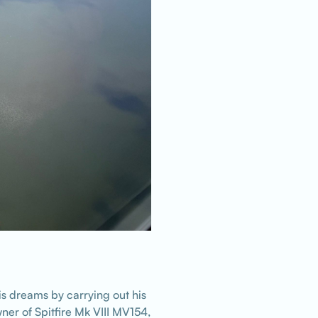
is dreams by carrying out his
ner of Spitfire Mk VIII MV154,