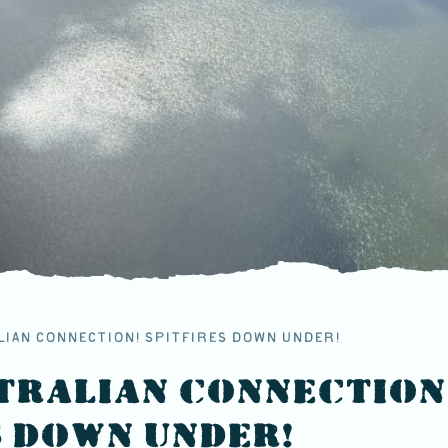
LIAN CONNECTION! SPITFIRES DOWN UNDER!
TRALIAN CONNECTION
S DOWN UNDER!