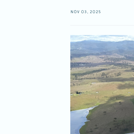
NOV 03, 2025