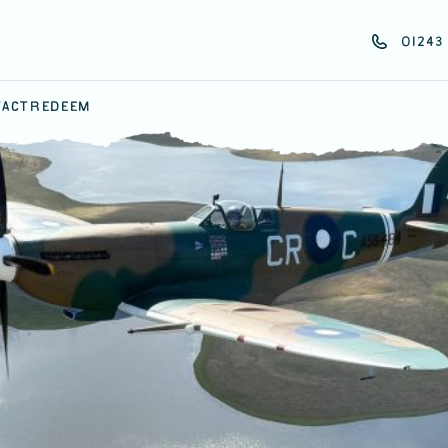
01243 
ACT
REDEEM