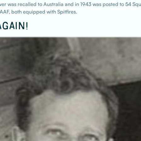
r was recalled to Australia and in 1943 was posted to 54 Squ
AF, both equipped with Spitfires.
GAIN!