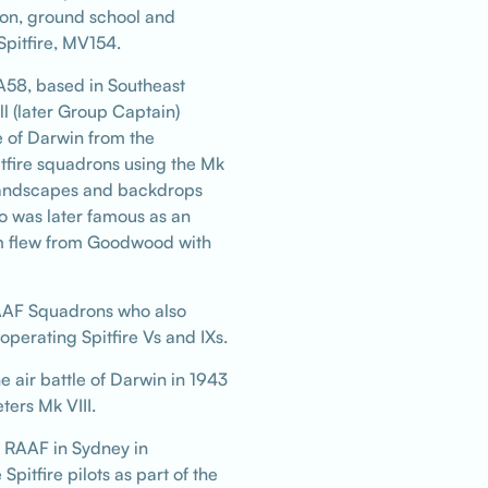
ion, ground school and
Spitfire, MV154.
-A58, based in Southeast
ll (later Group Captain)
 of Darwin from the
tfire squadrons using the Mk
r landscapes and backdrops
o was later famous as an
hom flew from Goodwood with
AAF Squadrons who also
operating Spitfire Vs and IXs.
e air battle of Darwin in 1943
ers Mk VIII.
e RAAF in Sydney in
itfire pilots as part of the