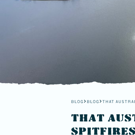
BLOG
BLOG
THAT AUSTRA
THAT AUS
SPITFIRE