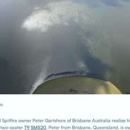
re.
 Spitfire owner Peter Gartshore of Brisbane Australia realise h
r two-seater
T9 SM520
. Peter from Brisbane, Queensland, is ow