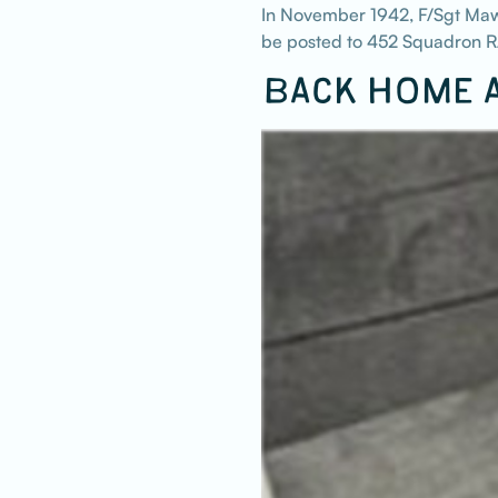
In November 1942, F/Sgt Mawe
be posted to 452 Squadron RA
BACK HOME A