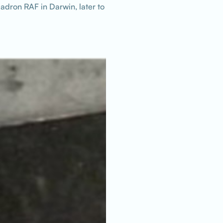
adron RAF in Darwin, later to