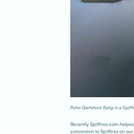
Peter Gartshore flying in a Spitfi
Recently Spitfires.com helped
conversion to Spitfires on ou