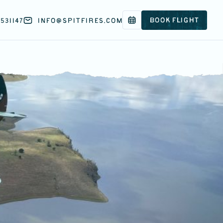
BOOK FLIGHT
531147
INFO@SPITFIRES.COM