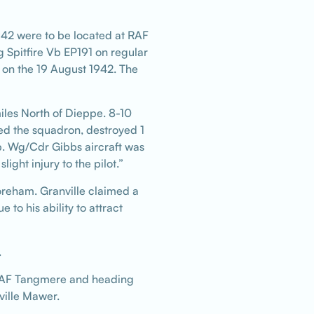
942 were to be located at RAF
 Spitfire Vb EP191 on regular
 on the 19 August 1942. The
les North of Dieppe. 8-10
d the squadron, destroyed 1
. Wg/Cdr Gibbs aircraft was
ht injury to the pilot.”
oreham. Granville claimed a
to his ability to attract
.
er RAF Tangmere and heading
nville Mawer.