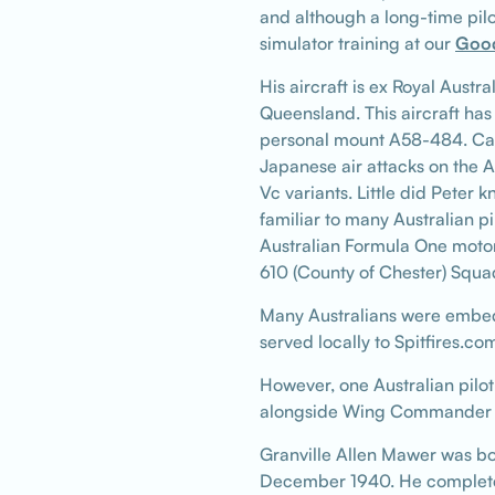
and although a long-time pilo
simulator training at our
Goo
His aircraft is ex Royal Aust
Queensland. This aircraft has
personal mount A58-484. Cal
Japanese air attacks on the 
Vc variants. Little did Peter
familiar to many Australian 
Australian Formula One motor
610 (County of Chester) Squa
Many Australians were embed
served locally to Spitfires.c
However, one Australian pilot
alongside Wing Commander Cli
Granville Allen Mawer was bo
December 1940. He completed h