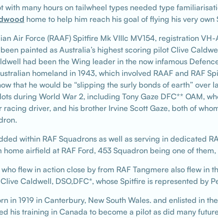
t with many hours on tailwheel types needed type familiarisat
dwood
home to help him reach his goal of flying his very own 
ralian Air Force (RAAF) Spitfire Mk VIIIc MV154, registration VH
 been painted as Australia’s highest scoring pilot Clive Caldwe
dwell had been the Wing leader in the now infamous Defence
Australian homeland in 1943, which involved RAAF and RAF Spi
 know that he would be “slipping the surly bonds of earth” ove
pilots during World War 2, including Tony Gaze DFC** OAM, wh
 racing driver, and his brother Irvine Scott Gaze, both of w
dron.
ded within RAF Squadrons as well as serving in dedicated R
om home airfield at RAF Ford, 453 Squadron being one of them, 
 who flew in action close by from RAF Tangmere also flew in th
ve Caldwell, DSO,DFC*, whose Spitfire is represented by Pet
rn in 1919 in Canterbury, New South Wales. and enlisted in th
is training in Canada to become a pilot as did many future Sp