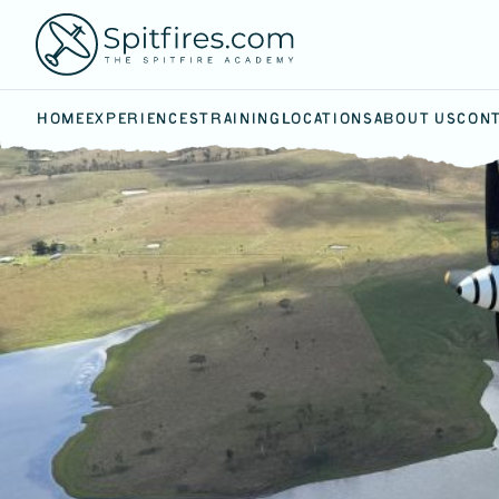
HOME
EXPERIENCES
TRAINING
LOCATIONS
ABOUT US
CONT