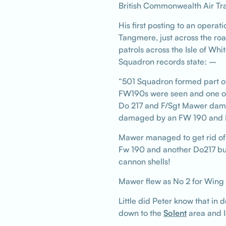
British Commonwealth Air Tra
His first posting to an opera
Tangmere, just across the roa
patrols across the Isle of Wh
Squadron records state: –
“501 Squadron formed part of
FW190s were seen and one of
Do 217 and F/Sgt Mawer dama
damaged by an FW 190 and F/Sg
Mawer managed to get rid of 
Fw 190 and another Do217 but 
cannon shells!
Mawer flew as No 2 for Wing
Little did Peter know that in
down to the
Solent
area and Is