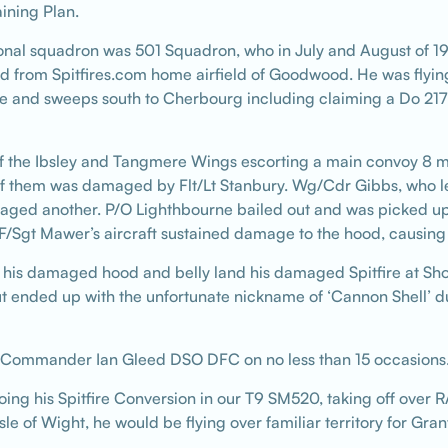
ining Plan.
tional squadron was 501 Squadron, who in July and August of 1
d from Spitfires.com home airfield of Goodwood. He was flying
ite and sweeps south to Cherbourg including claiming a Do 217
 the Ibsley and Tangmere Wings escorting a main convoy 8 mi
 them was damaged by Flt/Lt Stanbury. Wg/Cdr Gibbs, who le
ged another. P/O Lighthbourne bailed out and was picked up
t Mawer’s aircraft sustained damage to the hood, causing slig
his damaged hood and belly land his damaged Spitfire at Sh
ended up with the unfortunate nickname of ‘Cannon Shell’ due 
 Commander Ian Gleed DSO DFC on no less than 15 occasions
 doing his Spitfire Conversion in our T9 SM520, taking off ov
le of Wight, he would be flying over familiar territory for Gra