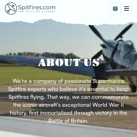
ABOUT US
We’re a company of passionate Supermarine
Spitfire experts who believe it’s essential to keep
Spitfires flying. That way, we can commemorate
the iconic aircraft’s exceptional World War II
history, first immortalised through victory in the
Battle of Britain.