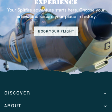
EXPERIENCE
Your Spitfire adventure starts here. Choose your
airfield and secure your place in history.
BOOK YOUR FLIGHT
DISCOVER
ABOUT