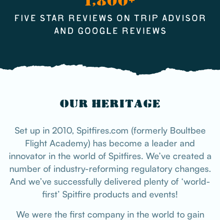
1,800+
FIVE STAR REVIEWS ON TRIP ADVISOR
AND GOOGLE REVIEWS
OUR HERITAGE
Set up in 2010, Spitfires.com (formerly Boultbee
Flight Academy) has become a leader and
innovator in the world of Spitfires. We’ve created a
number of industry-reforming regulatory changes.
And we’ve successfully delivered plenty of ‘world-
first’ Spitfire products and events!
We were the first company in the world to gain