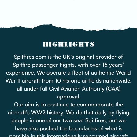
HIGHLIGHTS
Spitfires.com is the UK’s original provider of
Spitfire passenger flights, with over 15 years’
experience. We operate a fleet of authentic World
War II aircraft from 10 historic airfields nationwide,
all under full Civil Aviation Authority (CAA)
approval.
Our aim is to continue to commemorate the
aircraft’s WW2 history. We do that daily by flying
people in one of our two seat Spitfires, but we
have also pushed the boundaries of what is
possible in this internationally renowned aircraft