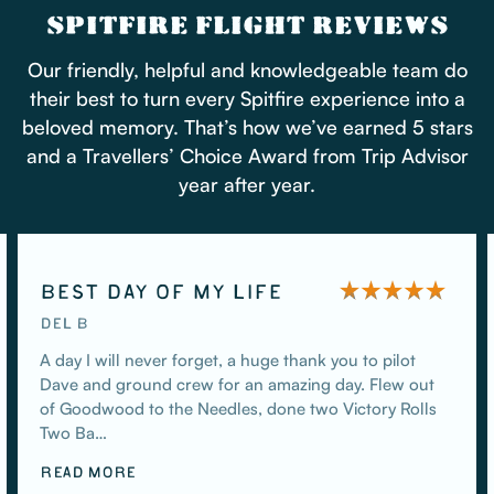
SPITFIRE FLIGHT REVIEWS
Our friendly, helpful and knowledgeable team do
their best to turn every Spitfire experience into a
beloved memory. That’s how we’ve earned 5 stars
and a Travellers’ Choice Award from Trip Advisor
year after year.
BEST DAY OF MY LIFE
DEL B
A day I will never forget, a huge thank you to pilot
Dave and ground crew for an amazing day. Flew out
of Goodwood to the Needles, done two Victory Rolls
Two Ba…
READ MORE