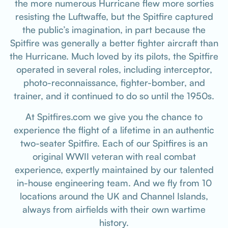
the more numerous Hurricane flew more sorties
resisting the Luftwaffe, but the Spitfire captured
the public’s imagination, in part because the
Spitfire was generally a better fighter aircraft than
the Hurricane. Much loved by its pilots, the Spitfire
operated in several roles, including interceptor,
photo-reconnaissance, fighter-bomber, and
trainer, and it continued to do so until the 1950s.
At Spitfires.com we give you the chance to
experience the flight of a lifetime in an authentic
two-seater Spitfire. Each of our Spitfires is an
original WWII veteran with real combat
experience, expertly maintained by our talented
in-house engineering team. And we fly from 10
locations around the UK and Channel Islands,
always from airfields with their own wartime
history.