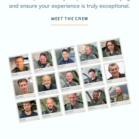
and ensure your experience is truly exceptional.
MEET THE CREW