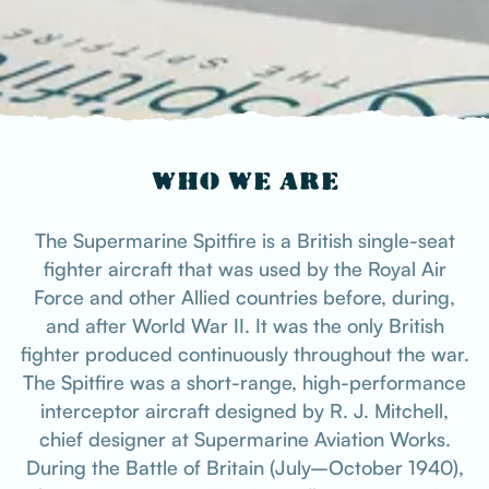
WHO WE ARE
The Supermarine Spitfire is a British single-seat
fighter aircraft that was used by the Royal Air
Force and other Allied countries before, during,
and after World War II. It was the only British
fighter produced continuously throughout the war.
The Spitfire was a short-range, high-performance
interceptor aircraft designed by R. J. Mitchell,
chief designer at Supermarine Aviation Works.
During the Battle of Britain (July–October 1940),