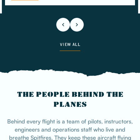
VIEW ALL
THE PEOPLE BEHIND THE
PLANES
Behind every flight is a team of pilots, instructors,
engineers and operations staff who live and
breathe Spitfires. They keep these aircraft flying