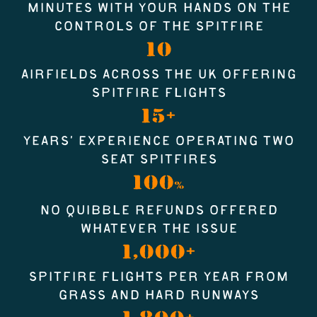
MINUTES WITH YOUR HANDS ON THE
CONTROLS OF THE SPITFIRE
10
AIRFIELDS ACROSS THE UK OFFERING
SPITFIRE FLIGHTS
15+
YEARS’ EXPERIENCE OPERATING TWO
SEAT SPITFIRES
100
%
NO QUIBBLE REFUNDS OFFERED
WHATEVER THE ISSUE
1,000+
SPITFIRE FLIGHTS PER YEAR FROM
GRASS AND HARD RUNWAYS