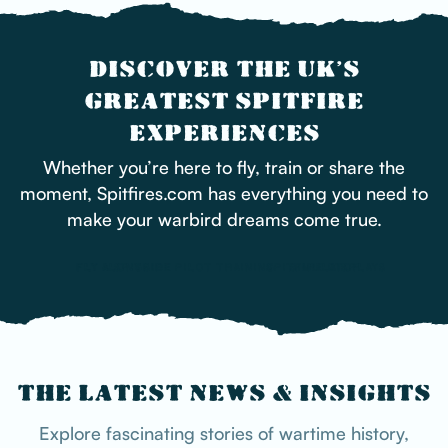
DISCOVER THE UK’S
GREATEST SPITFIRE
EXPERIENCES
Whether you’re here to fly, train or share the
moment, Spitfires.com has everything you need to
make your warbird dreams come true.
FLY ALONGSIDE
FLY A SPITFIRE
PILOT TRAINING
SPITFIRE DISPLAYS
SIMULATOR
THE LATEST NEWS & INSIGHTS
Explore fascinating stories of wartime history,