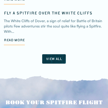
FLY A SPITFIRE OVER THE WHITE CLIFFS
The White Cliffs of Dover, a sign of relief for Battle of Britain
pilots Few adventures stir the soul quite like flying a Spitfire.
With…
READ MORE
VIEW ALL
BOOK YOUR SPITFIRE FLIGHT