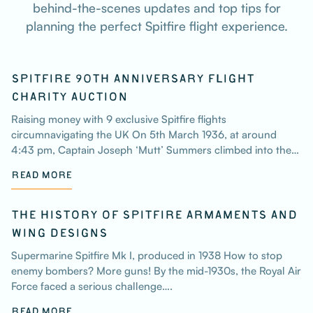
behind-the-scenes updates and top tips for
planning the perfect Spitfire flight experience.
SPITFIRE 90TH ANNIVERSARY FLIGHT
CHARITY AUCTION
Raising money with 9 exclusive Spitfire flights
circumnavigating the UK On 5th March 1936, at around
4:43 pm, Captain Joseph ‘Mutt’ Summers climbed into the…
READ MORE
THE HISTORY OF SPITFIRE ARMAMENTS AND
WING DESIGNS
Supermarine Spitfire Mk I, produced in 1938 How to stop
enemy bombers? More guns! By the mid-1930s, the Royal Air
Force faced a serious challenge….
READ MORE