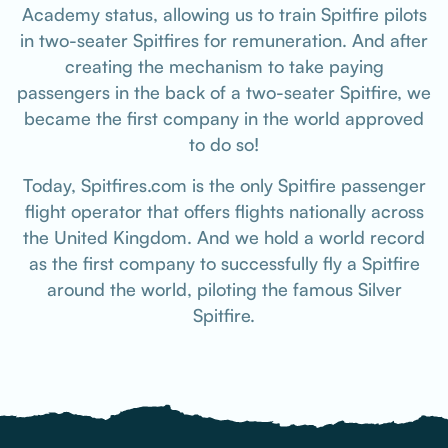
Academy status, allowing us to train Spitfire pilots
in two-seater Spitfires for remuneration. And after
creating the mechanism to take paying
passengers in the back of a two-seater Spitfire, we
became the first company in the world approved
to do so!
Today, Spitfires.com is the only Spitfire passenger
flight operator that offers flights nationally across
the United Kingdom. And we hold a world record
as the first company to successfully fly a Spitfire
around the world, piloting the famous Silver
Spitfire.