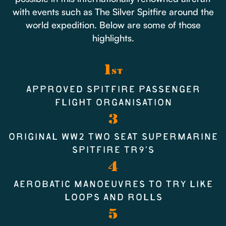
with events such as The Silver Spitfire around the
world expedition. Below are some of those
highlights.
1
ST
APPROVED SPITFIRE PASSENGER
FLIGHT ORGANISATION
3
ORIGINAL WW2 TWO SEAT SUPERMARINE
SPITFIRE TR9’S
4
AEROBATIC MANOEUVRES TO TRY LIKE
LOOPS AND ROLLS
5