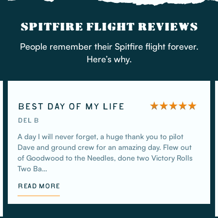
SPITFIRE FLIGHT REVIEWS
People remember their Spitfire flight forever.
Here’s why.
BEST DAY OF MY LIFE
DEL B
A day I will never forget, a huge thank you to pilot
Dave and ground crew for an amazing day. Flew out
of Goodwood to the Needles, done two Victory Rolls
Two Ba…
READ MORE