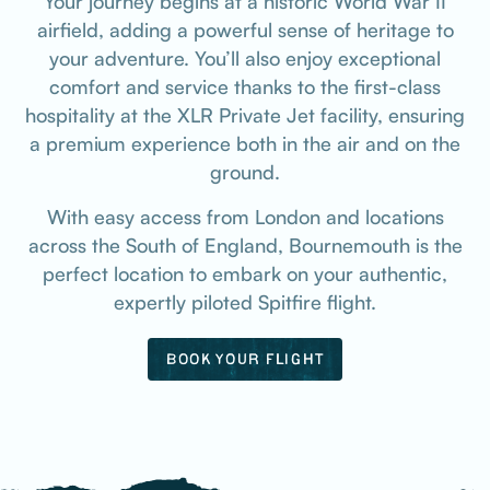
Your journey begins at a historic World War II
airfield, adding a powerful sense of heritage to
your adventure. You’ll also enjoy exceptional
comfort and service thanks to the first-class
hospitality at the XLR Private Jet facility, ensuring
a premium experience both in the air and on the
ground.
With easy access from London and locations
across the South of England, Bournemouth is the
perfect location to embark on your authentic,
expertly piloted Spitfire flight.
BOOK YOUR FLIGHT