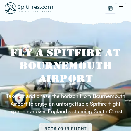
FLY A SPITFIRE AT
BOURNEMOUTH
AIRPORT
Take off and chase the horizon from Bournemouth
Airport to enjoy an unforgettable Spitfire flight
experience over England’s stunning South Coast.
BOOK YOUR FLIGHT