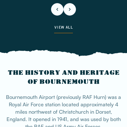
VIEW ALL
THE HISTORY AND HERITAGE
OF BOURNEMOUTH
Bournemouth Airport (previously RAF Hurn) was a
Royal Air Force station located approximately 4
miles northwest of Christchurch in Dorset,
England. It opened in 1941, and was used by both
the RAF and US Army Air Forces.