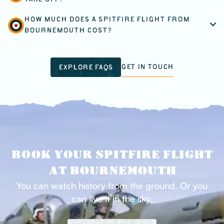
TAKE OFF?
HOW MUCH DOES A SPITFIRE FLIGHT FROM
BOURNEMOUTH COST?
GET IN TOUCH
EXPLORE FAQS
BOOK YOUR SPITFIRE FLIGHT
AT BOURNEMOUTH
You can watch history from the ground. Or you
can live it in the sky.