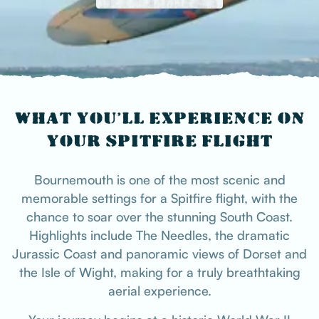
WHAT YOU’LL EXPERIENCE ON
YOUR SPITFIRE FLIGHT
Bournemouth is one of the most scenic and
memorable settings for a Spitfire flight, with the
chance to soar over the stunning South Coast.
Highlights include The Needles, the dramatic
Jurassic Coast and panoramic views of Dorset and
the Isle of Wight, making for a truly breathtaking
aerial experience.