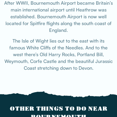
After WWII, Bournemouth Airport became Britain’s
main international airport until Heathrow was
established. Bournemouth Airport is now well
located for Spitfire flights along the south coast of
England.
The Isle of Wight lies out to the east with its
famous White Cliffs of the Needles. And to the
west there’s Old Harry Rocks, Portland Bill,
Weymouth, Corfe Castle and the beautiful Jurassic
Coast stretching down to Devon.
OTHER THINGS TO DO NEAR