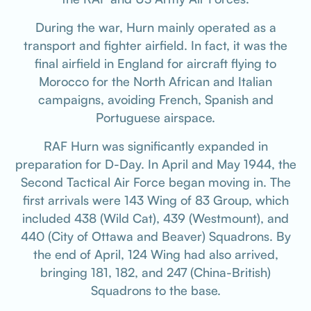
During the war, Hurn mainly operated as a
transport and fighter airfield. In fact, it was the
final airfield in England for aircraft flying to
Morocco for the North African and Italian
campaigns, avoiding French, Spanish and
Portuguese airspace.
RAF Hurn was significantly expanded in
preparation for D-Day. In April and May 1944, the
Second Tactical Air Force began moving in. The
first arrivals were 143 Wing of 83 Group, which
included 438 (Wild Cat), 439 (Westmount), and
440 (City of Ottawa and Beaver) Squadrons. By
the end of April, 124 Wing had also arrived,
bringing 181, 182, and 247 (China-British)
Squadrons to the base.