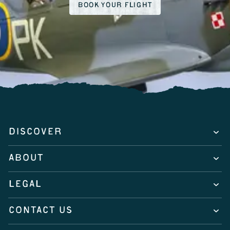
BOOK YOUR FLIGHT
DISCOVER
ABOUT
LEGAL
CONTACT US