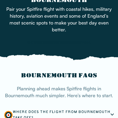
BOURNEMOUTH
Pair your Spitfire flight with coastal hikes, military
history, aviation events and some of England’s
most scenic spots to make your best day even
better.
BOURNEMOUTH AIR FESTIVAL
NEW FOREST NATIONAL PARK
BOURNEMOUTH PIER
HENGISTBURY HEAD
THE TANK MUSEUM
BOURNEMOUTH FAQS
Planning ahead makes Spitfire flights in
Bournemouth much simpler. Here’s where to start.
WHERE DOES THE FLIGHT FROM BOURNEMOUTH