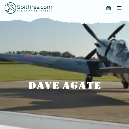
DAVE AGATE