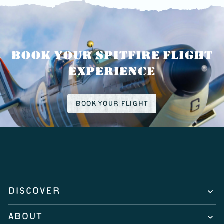
BOOK YOUR SPITFIRE FLIGHT
EXPERIENCE
BOOK YOUR FLIGHT
DISCOVER
ABOUT