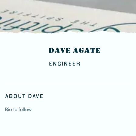
DAVE AGATE
ENGINEER
ABOUT DAVE
Bio to follow